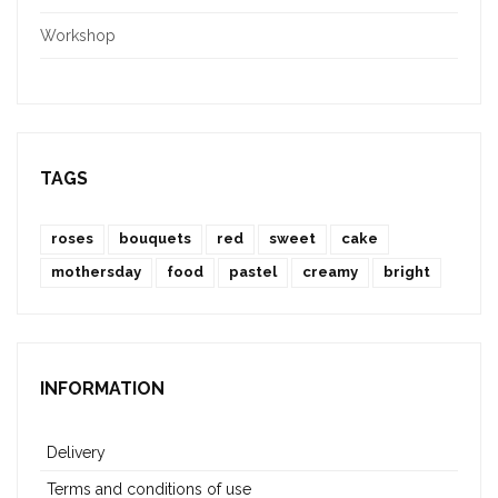
Workshop
TAGS
roses
bouquets
red
sweet
cake
mothersday
food
pastel
creamy
bright
INFORMATION
Delivery
Terms and conditions of use