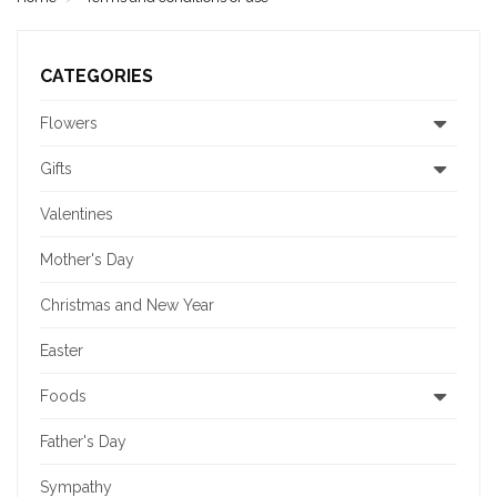
CATEGORIES
Flowers
Gifts
Valentines
Mother's Day
Christmas and New Year
Easter
Foods
Father's Day
Sympathy