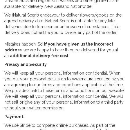
Greater Auckland region. Gift Baskets and other gift items are
available for delivery New Zealand Nationwide.
We (Natural Scent) endeavour to deliver flowers/goods on the
agreed delivery date. Natural Scent is not liable for any late
deliveries due to foreseen or unforeseen circumstances. Late
delivery does not entitle you to cancel any part of the order.
Mistakes happen! So
if you have given us the incorrect
address
, we are happy to have them re-delivered for you at
an
additional delivery fee cost
.
Privacy and Security
We will keep all your personal information confidential. When
you put your personal details on to
www.naturalscent.co.nz
you
are agreeing to our terms and conditions applicable at the time.
We provide a link to these terms and conditions on our website.
We will keep all your personal information confidential. We will
not sell or give any of your personal information to a third party
without your written permission.
Payment:
We use Stripe to complete online purchases. As part of the