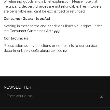
of returning goods and a brief explanation. Please note that
freight and delivery charges are not refundable. Fresh flowers
are perishable and can’t be exchanged or refunded.
Consumer Guarantees Act
Nothing in these terms and conditions limits your rights under
the
Consumer Guarantees Act 1993
.
Contacting us
Please address any questions or complaints to our service
department: service
@naturalscent.co.nz
NEWSLETTER