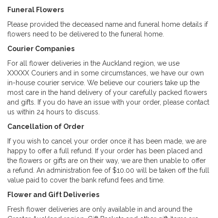
Funeral Flowers
Please provided the deceased name and funeral home details if
flowers need to be delivered to the funeral home.
Courier Companies
For all flower deliveries in the Auckland region, we use
XXXXX Couriers and in some circumstances, we have our own
in-house courier service. We believe our couriers take up the
most care in the hand delivery of your carefully packed flowers
and gifts. If you do have an issue with your order, please contact
us within 24 hours to discuss.
Cancellation of Order
If you wish to cancel your order once it has been made, we are
happy to offer a full refund. If your order has been placed and
the flowers or gifts are on their way, we are then unable to offer
a refund. An administration fee of $10.00 will be taken off the full
value paid to cover the bank refund fees and time.
Flower and Gift Deliveries
Fresh flower deliveries are only available in and around the