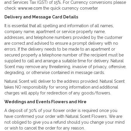
and Services Tax (GST) of 15%. For Currency conversions please
check:
www.xe.com
the quick currency converter
Delivery and Message Card Details
It is essential that all spelling and information of all names,
company name, apartment or service property name,
addresses, and telephone numbers provided by the customer
are correct and advised to ensure a prompt delivery with no
errors. If the delivery needs to be made to an apartment or
secured property a telephone number of the recipient must be
supplied to call and arrange a suitable time for delivery. Natural
Scent may remove any threatening, invasive of privacy, offensive,
degrading, or otherwise contained in message cards.
Natural Scent will deliver to the address provided. Natural Scent
takes NO responsibility for wrong information and additional
charges will apply for redirection of any goods/flowers.
Weddings and Events Flowers and Hire
A deposit of 30% of your flower order is required once you
have confirmed your order with Natural Scent Flowers. We are
not obliged to give you a refund should you change your mind
or wish to cancel the order for any reason.