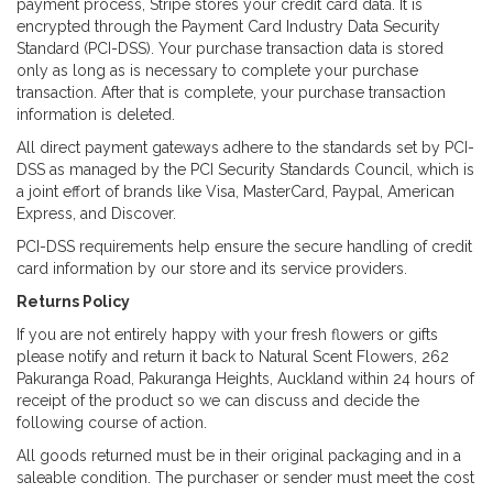
payment process, Stripe stores your credit card data. It is
encrypted through the Payment Card Industry Data Security
Standard (PCI-DSS). Your purchase transaction data is stored
only as long as is necessary to complete your purchase
transaction. After that is complete, your purchase transaction
information is deleted.
All direct payment gateways adhere to the standards set by PCI-
DSS as managed by the PCI Security Standards Council, which is
a joint effort of brands like Visa, MasterCard, Paypal, American
Express, and Discover.
PCI-DSS requirements help ensure the secure handling of credit
card information by our store and its service providers.
Returns Policy
If you are not entirely happy with your fresh flowers or gifts
please notify and return it back to Natural Scent Flowers, 262
Pakuranga Road, Pakuranga Heights, Auckland within 24 hours of
receipt of the product so we can discuss and decide the
following course of action.
All goods returned must be in their original packaging and in a
saleable condition. The purchaser or sender must meet the cost