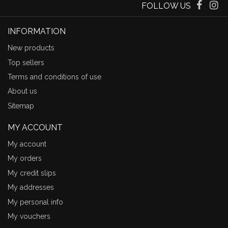
FOLLOW US
INFORMATION
New products
Top sellers
Terms and conditions of use
About us
Sitemap
MY ACCOUNT
My account
My orders
My credit slips
My addresses
My personal info
My vouchers