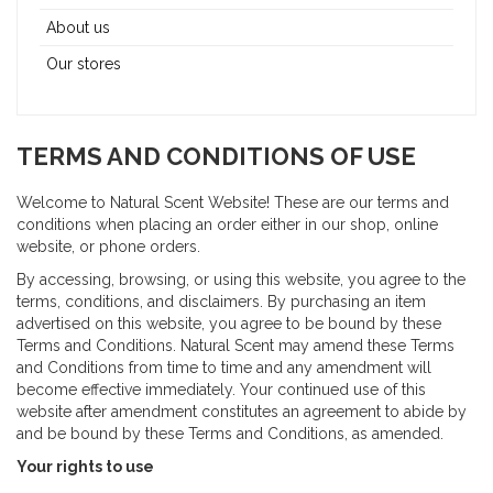
About us
Our stores
TERMS AND CONDITIONS OF USE
Welcome to Natural Scent Website! These are our terms and
conditions when placing an order either in our shop, online
website, or phone orders.
By accessing, browsing, or using this website, you agree to the
terms, conditions, and disclaimers. By purchasing an item
advertised on this website, you agree to be bound by these
Terms and Conditions. Natural Scent may amend these Terms
and Conditions from time to time and any amendment will
become effective immediately. Your continued use of this
website after amendment constitutes an agreement to abide by
and be bound by these Terms and Conditions, as amended.
Your rights to use