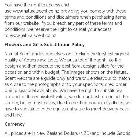
You have the right to access and
use
www.naturalscent.co.nz
providing you comply with these
terms and conditions and disclaimers when purchasing items
from our website. If you breach any part of these terms and
conditions, we reserve the right to cancel your access
to www.naturalscent.co.nz
Flowers and Gifts Substitution Policy
Natural Scent prides ourselves on stocking the freshest highest
quality of flowers available. We put a lot of thought into the
design and then execute the best floral design suited for the
occasion and within budget. The images shown on the Natural
Scent website are a guide only and we will endeavour to match
as close to the photographs or to your specific tailored order
due to seasonal availability. We have the right to substitute a
product of the equivalent value., we do our best to contact the
sender, but in most cases, due to meeting courier deadlines, we
have to substitute to the equivalent value to meet delivery date
and time.
Currency
All prices are in New Zealand Dollars (NZD) and include Goods