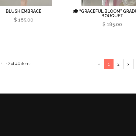
BLUSH EMBRACE
🎓 “GRACEFUL BLOOM” GRAD
BOUQUET
$ 185.00
$ 185.00
1 - 12 of 40 items
«
1
2
3