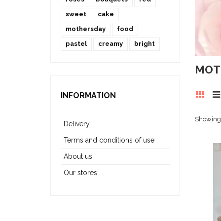
sweet
cake
mothersday
food
pastel
creamy
bright
MOT
INFORMATION
Showing 
Delivery
Terms and conditions of use
About us
Our stores