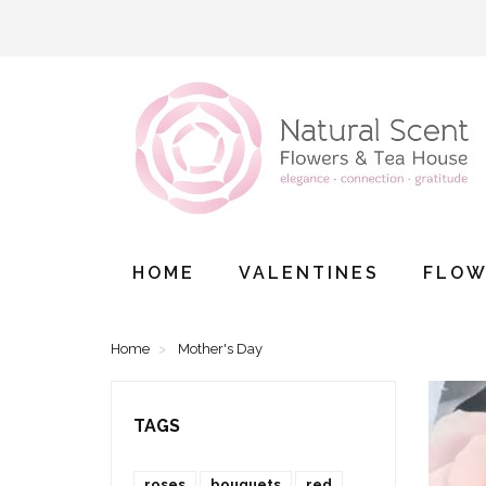
HOME
VALENTINES
FLOW
Home
Mother's Day
TAGS
roses
bouquets
red