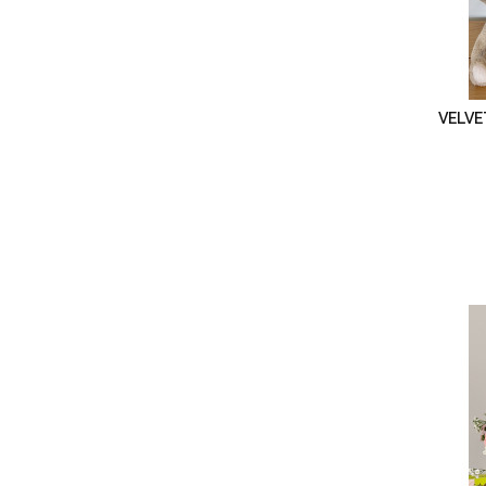
VELVE