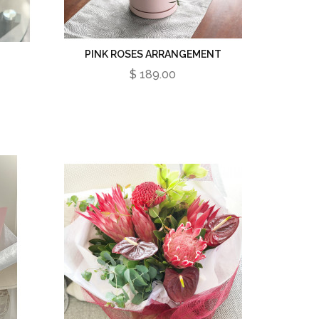
PINK ROSES ARRANGEMENT
$ 189.00