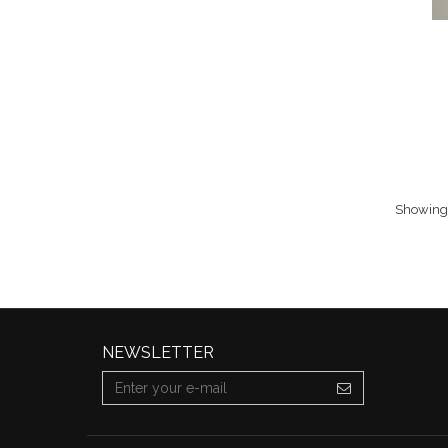
Showing 
NEWSLETTER