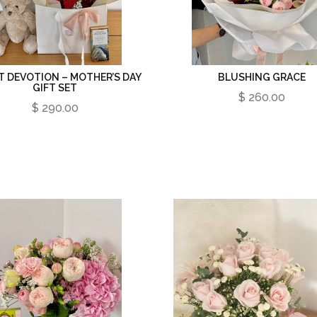
T DEVOTION – MOTHER’S DAY
BLUSHING GRACE
GIFT SET
$ 260.00
$ 290.00