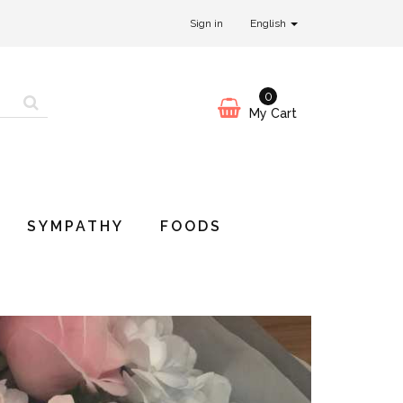
Sign in
English
0
My Cart
SYMPATHY
FOODS