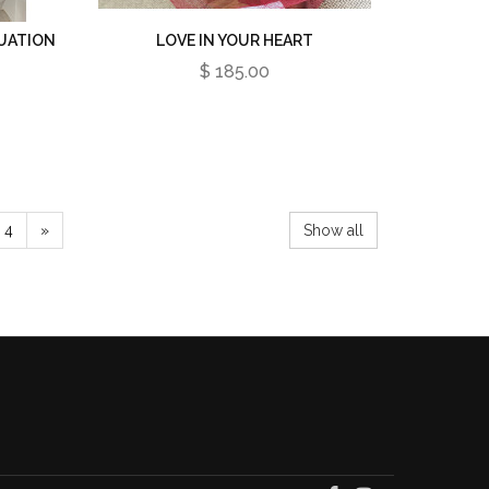
UATION
LOVE IN YOUR HEART
$ 185.00
4
»
Show all