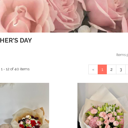
HER'S DAY
Items 
1 - 12 of 40 items
«
1
2
3