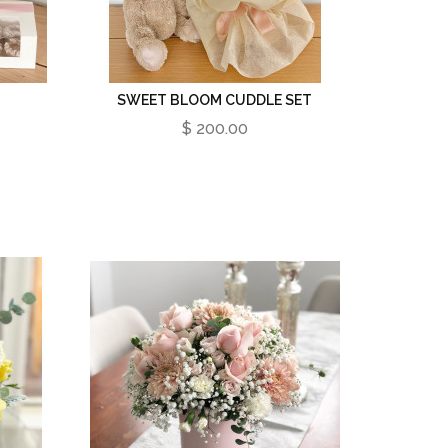
SWEET BLOOM CUDDLE SET
$ 200.00