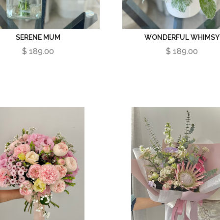
SERENE MUM
WONDERFUL WHIMSY
$ 189.00
$ 189.00