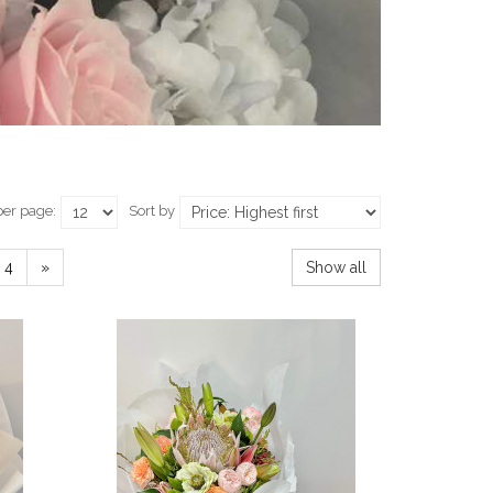
per page:
Sort by
4
»
Show all