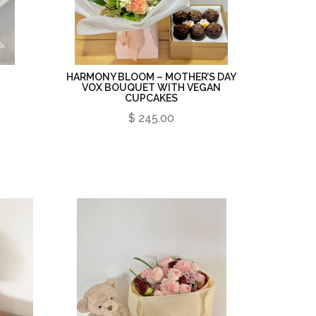
HARMONY BLOOM – MOTHER’S DAY
VOX BOUQUET WITH VEGAN
CUPCAKES
$ 245.00