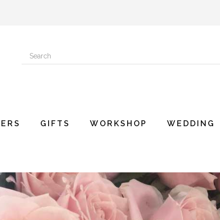
ERS
GIFTS
WORKSHOP
WEDDING