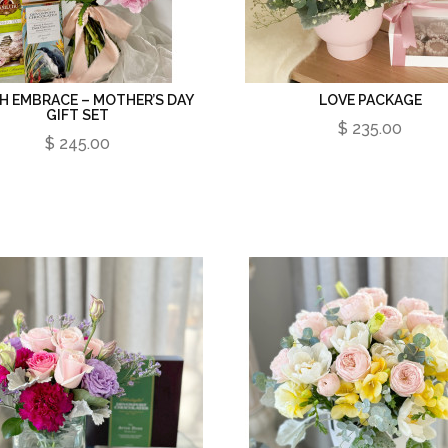
H EMBRACE – MOTHER’S DAY
LOVE PACKAGE
GIFT SET
$ 235.00
$ 245.00