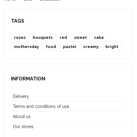
TAGS
roses
bouquets
red
sweet
cake
mothersday
food
pastel
creamy
bright
INFORMATION
Delivery
Terms and conditions of use
About us
Our stores