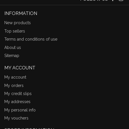
INFORMATION
New products
Top sellers
Terms and conditions of use
About us
Sitemap
MY ACCOUNT
My account
My orders
My credit slips
My addresses
My personal info
My vouchers