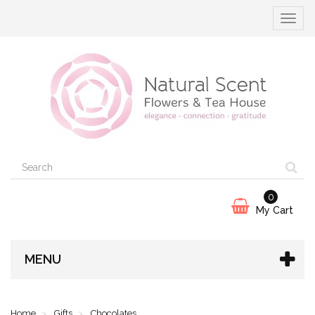
Toggle
navigat
0
My Cart
MENU
Home
Gifts
Chocolates