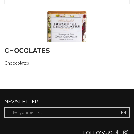
CHOCOLATES
Choccolates
NEWSLETTER
FOLLOW US