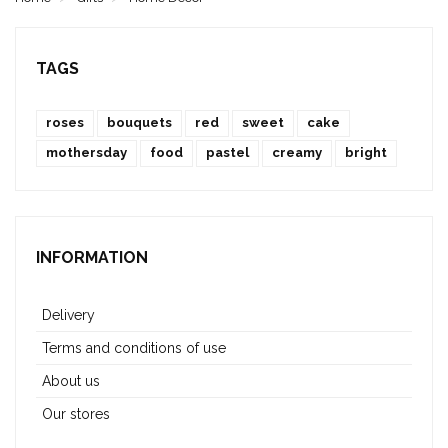
TAGS
roses
bouquets
red
sweet
cake
mothersday
food
pastel
creamy
bright
INFORMATION
Delivery
Terms and conditions of use
About us
Our stores