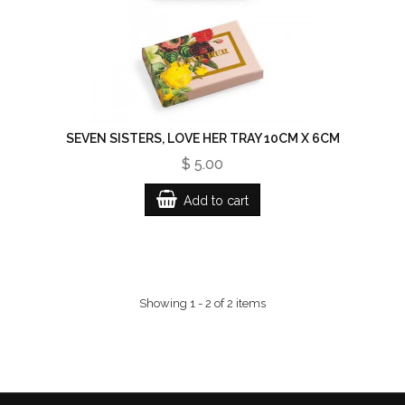
SEVEN SISTERS, LOVE HER TRAY 10CM X 6CM
$ 5.00
Add to cart
Showing 1 - 2 of 2 items