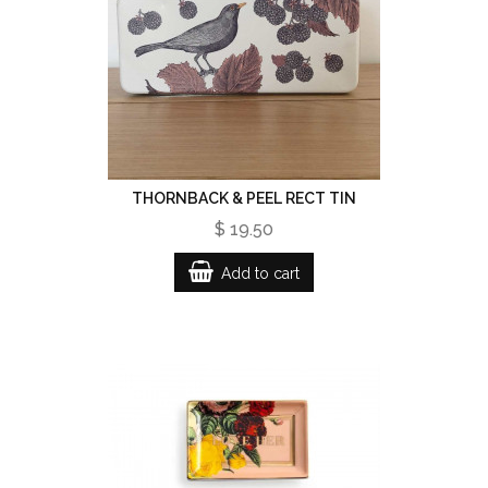
THORNBACK & PEEL RECT TIN
$ 19.50
Add to cart