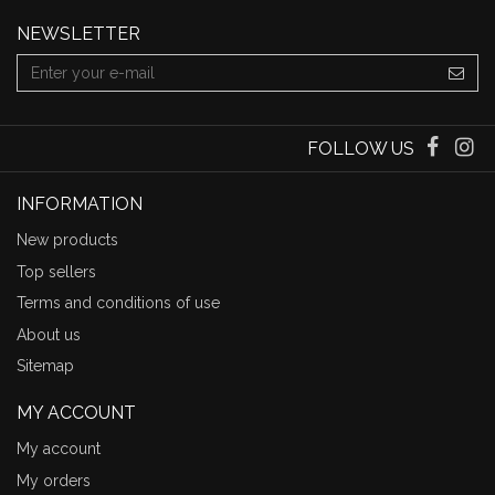
NEWSLETTER
FOLLOW US
INFORMATION
New products
Top sellers
Terms and conditions of use
About us
Sitemap
MY ACCOUNT
My account
My orders