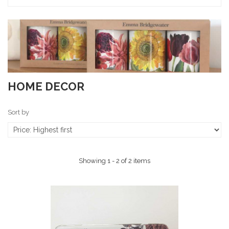
HOME DECOR
Sort by
Showing 1 - 2 of 2 items