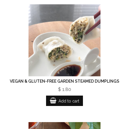
VEGAN & GLUTEN-FREE GARDEN STEAMED DUMPLINGS
$ 1.80
Add to cart