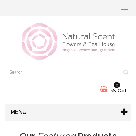
Toggle
navigat
0
My Cart
MENU