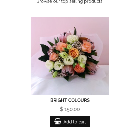
Browse our top selling products.
BRIGHT COLOURS
$ 150.00
Add to cart