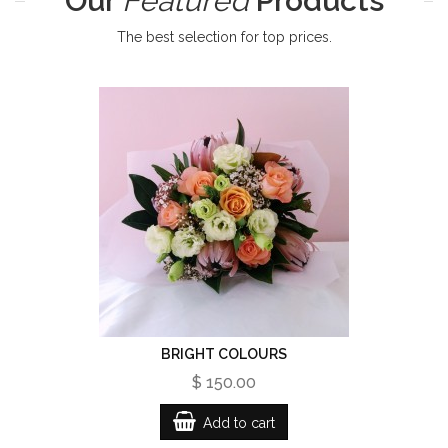
Our
Featured
Products
The best selection for top prices.
BRIGHT COLOURS
$ 150.00
Add to cart