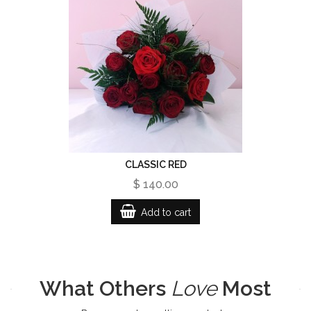
CLASSIC RED
$ 140.00
Add to cart
What Others
Love
Most