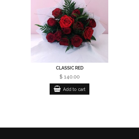
CLASSIC RED
$ 140.00
Add to cart