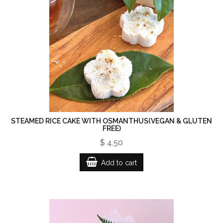
STEAMED RICE CAKE WITH OSMANTHUS(VEGAN & GLUTEN
FREE)
$ 4.50
Add to cart