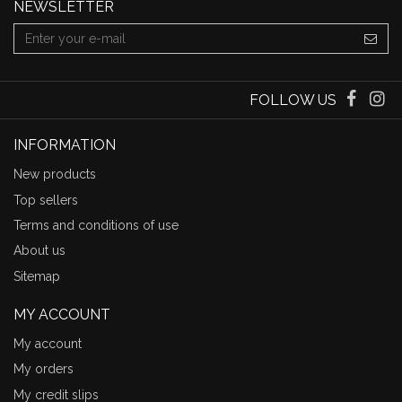
NEWSLETTER
FOLLOW US
INFORMATION
New products
Top sellers
Terms and conditions of use
About us
Sitemap
MY ACCOUNT
My account
My orders
My credit slips