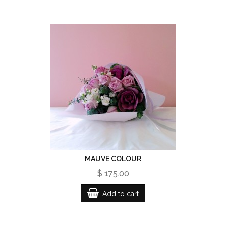
MAUVE COLOUR
$ 175.00
Add to cart