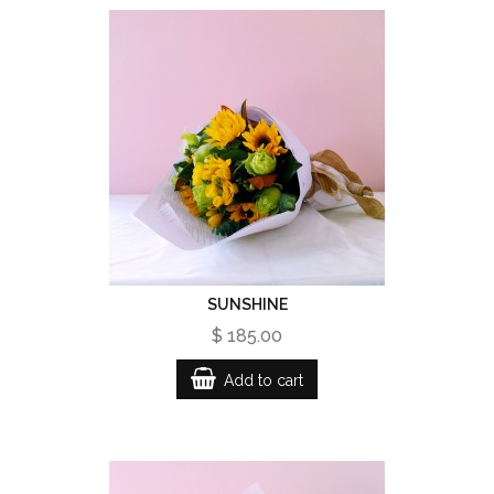
SUNSHINE
$ 185.00
Add to cart