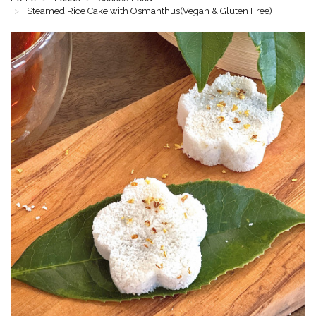
Steamed Rice Cake with Osmanthus(Vegan & Gluten Free)