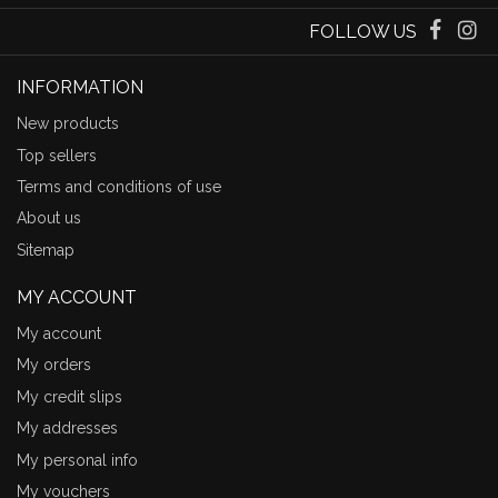
FOLLOW US
INFORMATION
New products
Top sellers
Terms and conditions of use
About us
Sitemap
MY ACCOUNT
My account
My orders
My credit slips
My addresses
My personal info
My vouchers