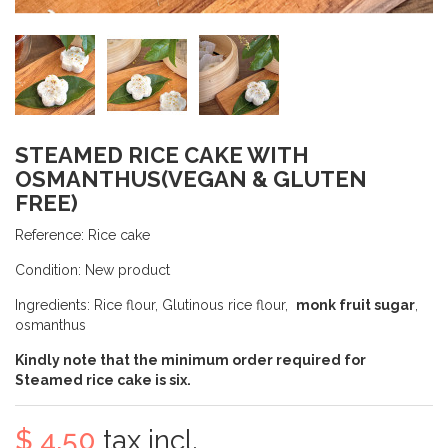
STEAMED RICE CAKE WITH
OSMANTHUS(VEGAN & GLUTEN
FREE)
Reference:
Rice cake
Condition:
New product
Ingredients: Rice flour, Glutinous rice flour,
monk fruit sugar
,
osmanthus
Kindly note that the minimum order required for
Steamed rice cake is
six
.
$ 4.50
tax incl.