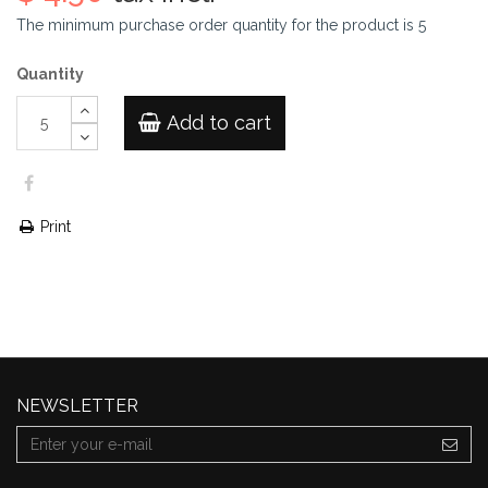
The minimum purchase order quantity for the product is
5
Quantity
Add to cart
Print
NEWSLETTER