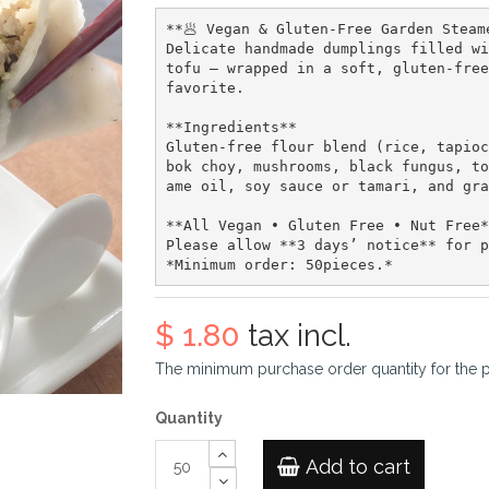
**🥟 Vegan & Gluten-Free Garden Steam
Delicate handmade dumplings filled wi
tofu — wrapped in a soft, gluten-free
favorite.  

**Ingredients**  

Gluten-free flour blend (rice, tapioc
bok choy, mushrooms, black fungus, to
ame oil, soy sauce or tamari, and gra
**All Vegan • Gluten Free • Nut Free*
Please allow **3 days’ notice** for p
$ 1.80
tax incl.
The minimum purchase order quantity for the 
Quantity
Add to cart