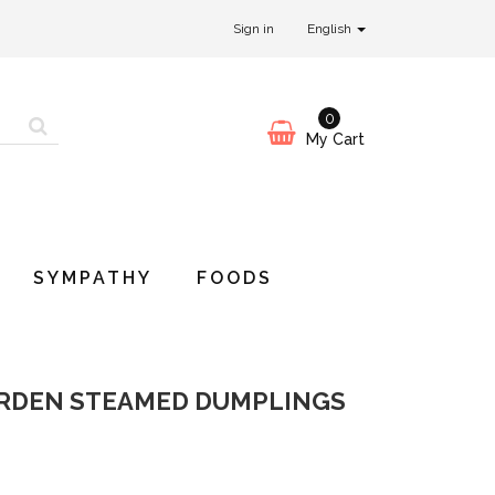
Sign in
English
0
My Cart
SYMPATHY
FOODS
ARDEN STEAMED DUMPLINGS