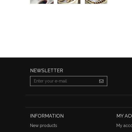
NEWSLETTER
INFORMATION
MY A
New products
My acco