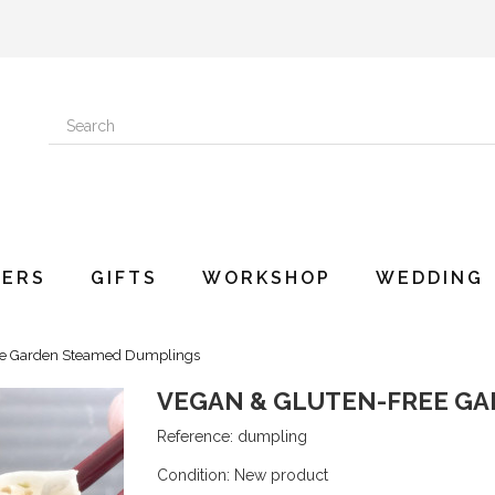
ERS
GIFTS
WORKSHOP
WEDDING
ee Garden Steamed Dumplings
VEGAN & GLUTEN-FREE G
Reference:
dumpling
Condition:
New product