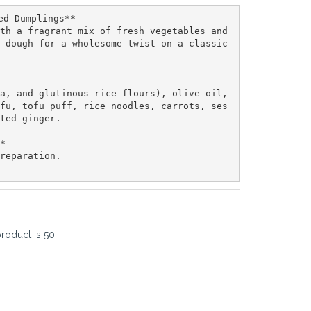
ed Dumplings**  

th a fragrant mix of fresh vegetables and 
 dough for a wholesome twist on a classic 
a, and glutinous rice flours), olive oil, 
fu, tofu puff, rice noodles, carrots, ses
ted ginger.  

*  

reparation.  

product is
50