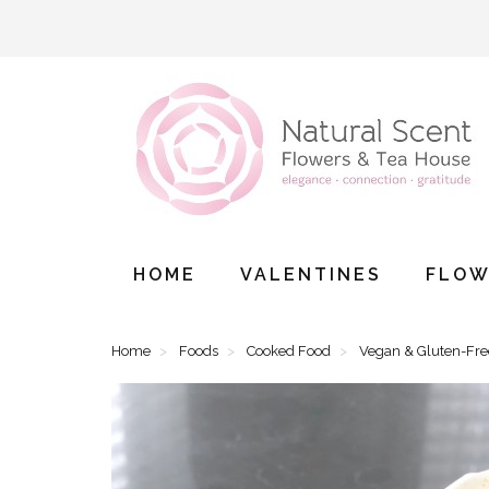
HOME
VALENTINES
FLOW
Home
Foods
Cooked Food
Vegan & Gluten-Fr