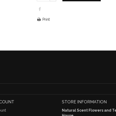
Print
CCOUNT
STORE INFORMATION
unt
Natural Scent Flowers and T
House