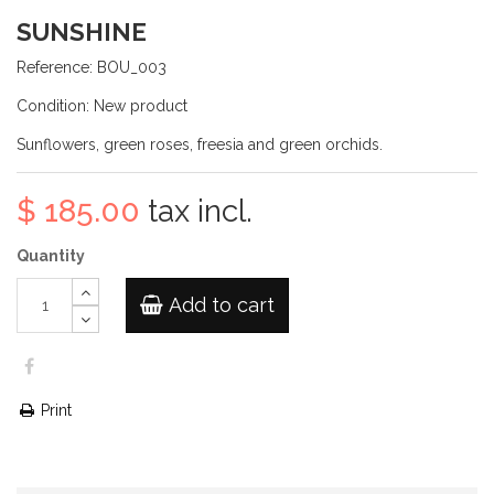
SUNSHINE
Reference:
BOU_003
Condition:
New product
Sunflowers, green roses, freesia and green orchids.
$ 185.00
tax incl.
Quantity
Add to cart
Print