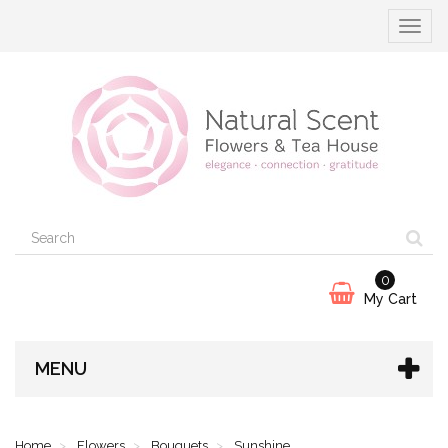
Toggle
navigat
0
My Cart
MENU
Home
Flowers
Bouquets
Sunshine