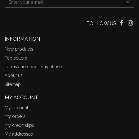
FOLLOW US
INFORMATION
New products
Top sellers
Terms and conditions of use
About us
Sitemap
MY ACCOUNT
My account
My orders
My credit slips
My addresses