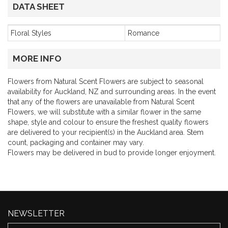
DATA SHEET
Floral Styles
Romance
MORE INFO
Flowers from Natural Scent Flowers are subject to seasonal
availability for Auckland, NZ and surrounding areas. In the event
that any of the flowers are unavailable from Natural Scent
Flowers, we will substitute with a similar flower in the same
shape, style and colour to ensure the freshest quality flowers
are delivered to your recipient(s) in the Auckland area. Stem
count, packaging and container may vary.
Flowers may be delivered in bud to provide longer enjoyment.
NEWSLETTER