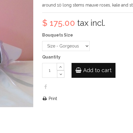
around 10 long stems mauve roses, kale and s
$ 175.00
tax incl.
Bouquets Size
Quantity
Add to cart
Print