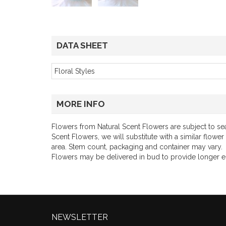
DATA SHEET
Floral Styles
MORE INFO
Flowers from Natural Scent Flowers are subject to seas
Scent Flowers, we will substitute with a similar flower
area. Stem count, packaging and container may vary.
Flowers may be delivered in bud to provide longer 
NEWSLETTER