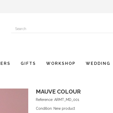
ERS
GIFTS
WORKSHOP
WEDDING
MAUVE COLOUR
Reference:
ARMT_MD_001
Condition:
New product