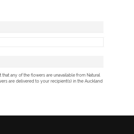
 that any of the flowers are unavailable from Natural
wers are delivered to your recipient(s) in the Auckland