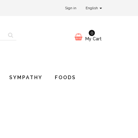
Sign in
English
0
My Cart
SYMPATHY
FOODS