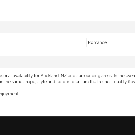
Romance
onal availability for Auckland, NZ and surrounding areas. In the event
 in the same shape, style and colour to ensure the freshest quality flo
enjoyment.