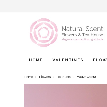
HOME
VALENTINES
FLOW
Home
Flowers
Bouquets
Mauve Colour