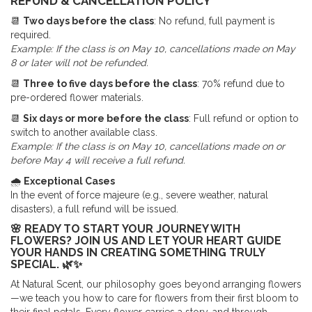
REFUND & CANCELLATION POLICY
📆
Two days before the class
: No refund, full payment is
required.
Example: If the class is on May 10, cancellations made on May
8 or later will not be refunded.
📆
Three to five days before the class
: 70% refund due to
pre-ordered flower materials.
📆
Six days or more before the class
: Full refund or option to
switch to another available class.
Example: If the class is on May 10, cancellations made on or
before May 4 will receive a full refund.
🌧
Exceptional Cases
In the event of force majeure (e.g., severe weather, natural
disasters), a full refund will be issued.
🌸 READY TO START YOUR JOURNEY WITH
FLOWERS? JOIN US AND LET YOUR HEART GUIDE
YOUR HANDS IN CREATING SOMETHING TRULY
SPECIAL. 🌿✨
At Natural Scent, our philosophy goes beyond arranging flowers
—we teach you how to care for flowers from their first bloom to