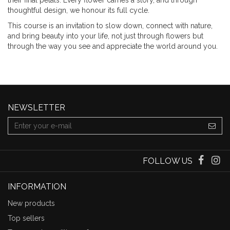
their final petals. Every flower carries a story, and through
thoughtful design, we honour its full cycle.
This course is an invitation to slow down, connect with nature,
and bring beauty into your life, not just through flowers but
through the way you see and appreciate the world around you.
NEWSLETTER
FOLLOW US
INFORMATION
New products
Top sellers