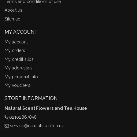
Terms and conditions of use
About us
Sitemap
MY ACCOUNT
My account
My orders
My credit slips
My addresses
My personal info
My vouchers
STORE INFORMATION
Natural Scent Flowers and Tea House
02102867858
service@naturalscent.co.nz