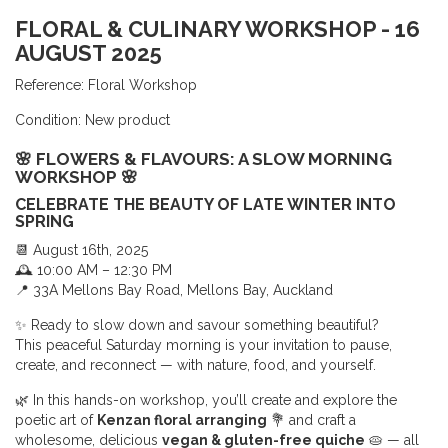
FLORAL & CULINARY WORKSHOP - 16
AUGUST 2025
Reference:
Floral Workshop
Condition:
New product
🌸 FLOWERS & FLAVOURS: A SLOW MORNING
WORKSHOP 🌸
CELEBRATE THE BEAUTY OF LATE WINTER INTO
SPRING
📆 August 16th, 2025
🕰 10:00 AM – 12:30 PM
📍 33A Mellons Bay Road, Mellons Bay, Auckland
✨ Ready to slow down and savour something beautiful?
This peaceful Saturday morning is your invitation to pause,
create, and reconnect — with nature, food, and yourself.
🌿 In this hands-on workshop, you’ll create and explore the
poetic art of
Kenzan floral arranging
💐 and craft a
wholesome, delicious
vegan & gluten-free quiche
🥧 — all