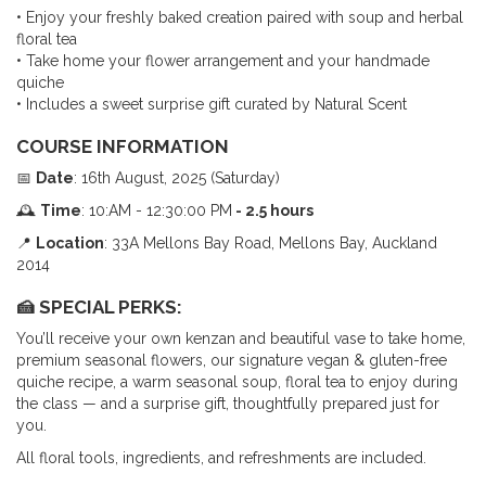
• Enjoy your freshly baked creation paired with soup and herbal
floral tea
• Take home your flower arrangement and your handmade
quiche
• Includes a sweet surprise gift curated by Natural Scent
COURSE INFORMATION
📅
Date
: 16th August, 2025 (Saturday)
🕰
Time
: 10:AM - 12:30:00 PM
- 2.5
hours
📍
Location
: 33A Mellons Bay Road, Mellons Bay, Auckland
2014
🍰
SPECIAL PERKS
:
You’ll receive your own kenzan and beautiful vase to take home,
premium seasonal flowers, our signature vegan & gluten-free
quiche recipe, a warm seasonal soup, floral tea to enjoy during
the class — and a surprise gift, thoughtfully prepared just for
you.
All floral tools, ingredients, and refreshments are included.