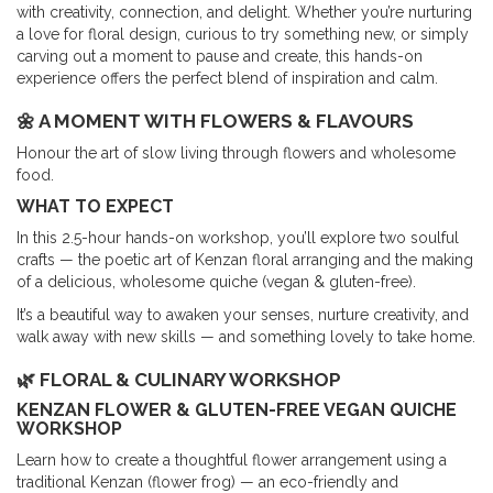
with creativity, connection, and delight. Whether you’re nurturing
a love for floral design, curious to try something new, or simply
carving out a moment to pause and create, this hands-on
experience offers the perfect blend of inspiration and calm.
🌼 A MOMENT WITH FLOWERS & FLAVOURS
Honour the art of slow living through flowers and wholesome
food.
WHAT TO EXPECT
In this 2.5-hour hands-on workshop, you’ll explore two soulful
crafts — the poetic art of Kenzan floral arranging and the making
of a delicious, wholesome quiche (vegan & gluten-free).
It’s a beautiful way to awaken your senses, nurture creativity, and
walk away with new skills — and something lovely to take home.
🌿 FLORAL & CULINARY WORKSHOP
KENZAN FLOWER & GLUTEN-FREE VEGAN QUICHE
WORKSHOP
Learn how to create a thoughtful flower arrangement using a
traditional Kenzan (flower frog) — an eco-friendly and