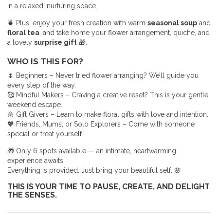
in a relaxed, nurturing space.
🍵 Plus, enjoy your fresh creation with warm
seasonal soup
and
floral tea
, and take home your flower arrangement, quiche, and
a lovely
surprise gift
🎁.
WHO IS THIS FOR?
🌷 Beginners – Never tried flower arranging? We’ll guide you
every step of the way.
🥰 Mindful Makers – Craving a creative reset? This is your gentle
weekend escape.
🌼 Gift Givers – Learn to make floral gifts with love and intention.
💖 Friends, Mums, or Solo Explorers – Come with someone
special or treat yourself.
🎁 Only 6 spots available — an intimate, heartwarming
experience awaits.
Everything is provided. Just bring your beautiful self. 🌸
THIS IS YOUR TIME TO PAUSE, CREATE, AND DELIGHT
THE SENSES.