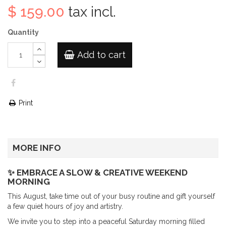
$ 159.00
tax incl.
Quantity
Add to cart
Print
MORE INFO
✨ EMBRACE A SLOW & CREATIVE WEEKEND
MORNING
This August, take time out of your busy routine and gift yourself
a few quiet hours of joy and artistry.
We invite you to step into a peaceful Saturday morning filled