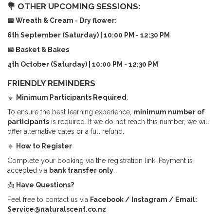
💐 OTHER UPCOMING SESSIONS:
📅 Wreath & Cream - Dry flower:
6th September (Saturday) | 10:00 PM - 12:30 PM
📅 Basket & Bakes
4
th October (Saturday) | 10:00 PM - 12:30 PM
FRIENDLY REMINDERS
🔹
Minimum Participants Required
:
To ensure the best learning experience,
minimum number of
participants
is required. If we do not reach this number, we will
offer alternative dates or a full refund.
🔹
How to Register
Complete your booking via the registration link. Payment is
accepted via
bank transfer only
.
📩
Have Questions?
Feel free to contact us via
Facebook / Instagram / Email:
Service@naturalscent.co.nz