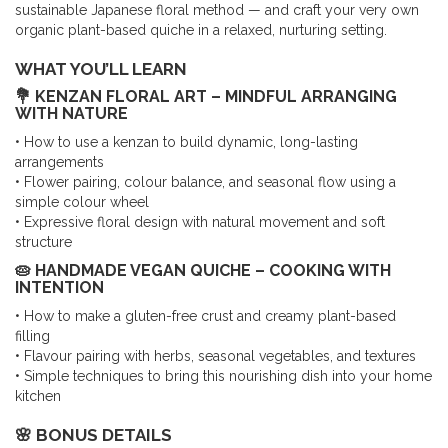
sustainable Japanese floral method — and craft your very own
organic plant-based quiche in a relaxed, nurturing setting.
WHAT YOU’LL LEARN
💐 KENZAN FLORAL ART – MINDFUL ARRANGING
WITH NATURE
• How to use a kenzan to build dynamic, long-lasting
arrangements
• Flower pairing, colour balance, and seasonal flow using a
simple colour wheel
• Expressive floral design with natural movement and soft
structure
🥧 HANDMADE VEGAN QUICHE – COOKING WITH
INTENTION
• How to make a gluten-free crust and creamy plant-based
filling
• Flavour pairing with herbs, seasonal vegetables, and textures
• Simple techniques to bring this nourishing dish into your home
kitchen
🌸 BONUS DETAILS