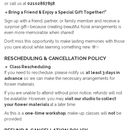
or call us at
02102867858
.
🔹
Bring a Friend & Enjoy a Special Gift Together!"
Sign up with a friend, partner, or family member and receive a
surprise gift—because creating beautiful floral arrangements is
even more memorable when shared!
Don’t miss this opportunity to make lasting memories with those
you care about while learning something new. 🌸✨
RESCHEDULING & CANCELLATION POLICY
🔹
Class Rescheduling
If you need to reschedule, please notify us
at least 3 days in
advance
so we can make the necessary arrangements for
flower materials.
If you are unable to attend without prior notice, refunds will not
be available. However, you may
visit our studio to collect
your flower materials
at a later time.
As this is a
one-time workshop
, make-up classes will
not
be
provided.